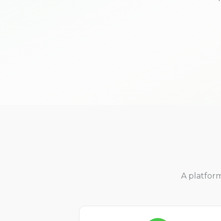
A platfor