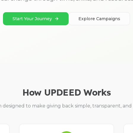
Start Your Journey
Explore Campaigns
How UPDEED Works
m designed to make giving back simple, transparent, and 