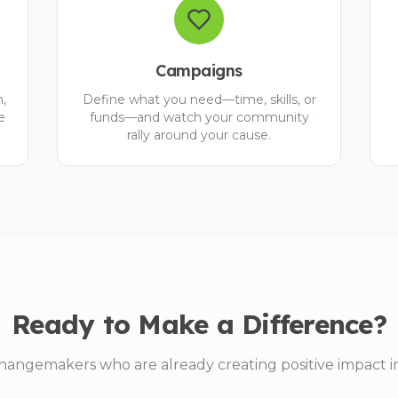
Campaigns
n,
Define what you need—time, skills, or
e
funds—and watch your community
rally around your cause.
Ready to Make a Difference?
hangemakers who are already creating positive impact i