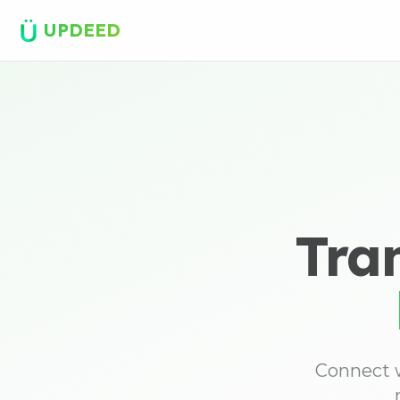
UPDEED
Tra
Connect w