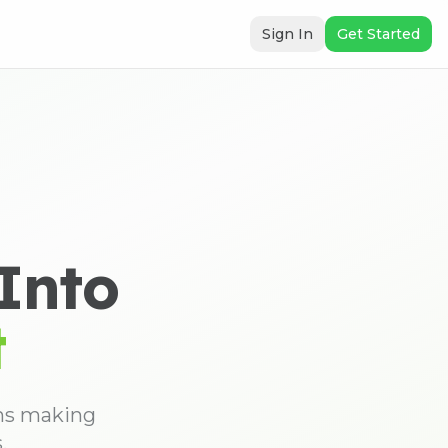
Sign In
Get Started
Into
t
ons making
.