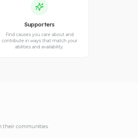
Supporters
Find causes you care about and
contribute in ways that match your
abilities and availability.
n their communities.