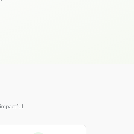
impactful.