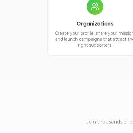
Organizations
Create your profile, share your missio
and launch campaigns that attract th
right supporters.
Join thousands of c