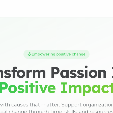
Empowering positive change
nsform Passion 
Positive Impac
ith causes that matter. Support organizati
real change through time, skills, and resources